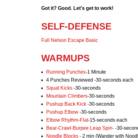
Got it? Good. Let's get to work!
SELF-DEFENSE
Full Nelson Escape Basic
WARMUPS
Running Punches
-1 Minute
4 Punches Reviewed -30-seconds each
Squat Kicks
-30-seconds
Mountain Climbers
-30-seconds
Pushup Back Kick
-30-seconds
Pushup Elbow
-30-seconds
Elbow Rhythm-Flat
-15-seconds each
Bear-Crawl-Burpee Leap Spin-
-30-secon
Noodle Blocks
- 2 min (Wander with Noodl