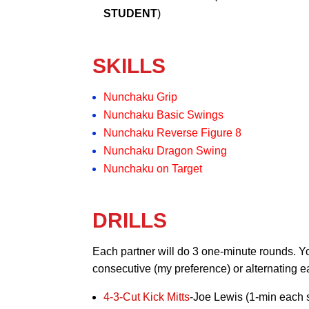
STUDENT
)
SKILLS
Nunchaku Grip
Nunchaku Basic Swings
Nunchaku Reverse Figure 8
Nunchaku Dragon Swing
Nunchaku on Target
DRILLS
Each partner will do 3 one-minute rounds. Yo
consecutive (my preference) or alternating 
4-3-Cut Kick Mitts
-Joe Lewis (1-min each 