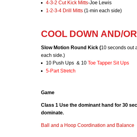
4-3-2 Cut Kick Mitts
-Joe Lewis
1-2-3-4 Drill Mitts
(1-min each side)
COOL DOWN AND/O
Slow Motion Round Kick (
10 seconds out 
each side.)
10 Push Ups & 10
Toe Tapper Sit Ups
5-Part Stretch
Game
Class 1 Use the dominant hand for 30 se
dominate.
Ball and a Hoop Coordination and Balance