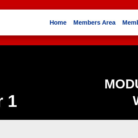
Home
Members Area
Memb
MODU
 1
Drills
Footwork