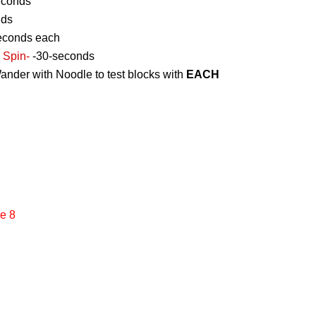
econds
nds
econds each
 Spin-
-30-seconds
ander with Noodle to test blocks with
EACH
e 8
g