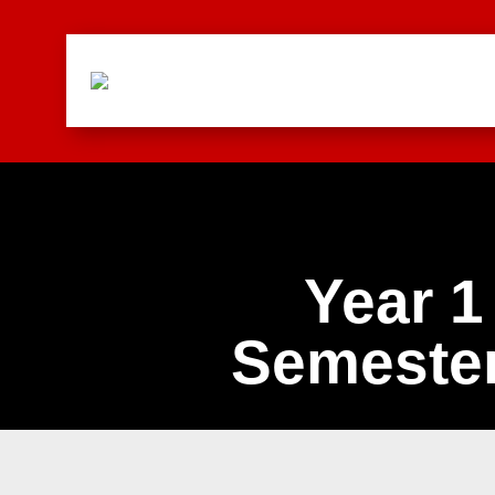
Year 1
Semester
Combinations