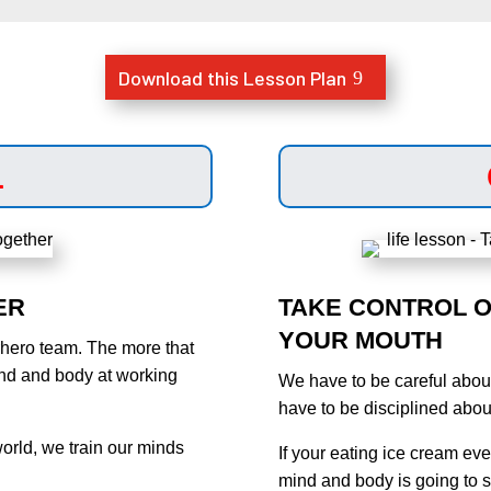
Download this Lesson Plan
1
ER
TAKE CONTROL O
YOUR MOUTH
rhero team. The more that
ind and body at working
We have to be careful abou
have to be disciplined abou
world, we train our minds
If your eating ice cream eve
mind and body is going to su