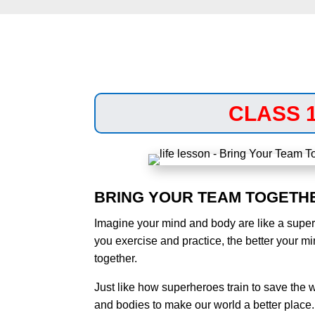
CLASS 
BRING YOUR TEAM TOGETH
Imagine your mind and body are like a supe
you exercise and practice, the better your m
together.
Just like how superheroes train to save the 
and bodies to make our world a better place.