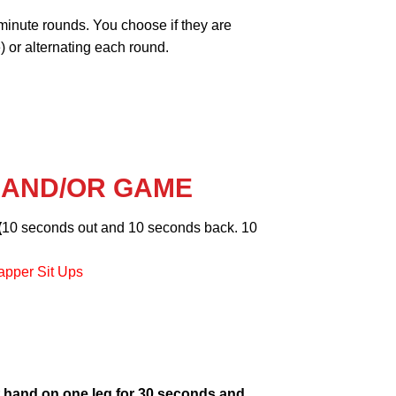
minute rounds. You choose if they are
 or alternating each round.
 AND/OR GAME
(
10 seconds out and 10 seconds back. 10
apper Sit Ups
 hand on one leg for 30 seconds and