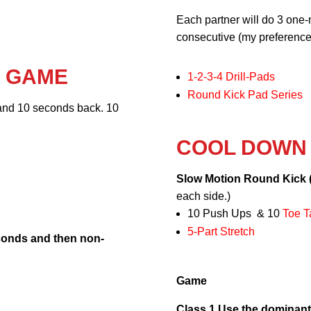
Each partner will do 3 one-
consecutive (my preference)
R GAME
1-2-3-4 Drill-Pads
Round Kick Pad Series
and 10 seconds back. 10
COOL DOWN
Slow Motion Round Kick 
each side.)
10 Push Ups & 10
Toe T
5-Part Stretch
conds and then non-
Game
Class 1 Use the dominant