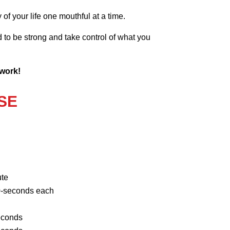
of your life one mouthful at a time.
to be strong and take control of what you
 work!
SE
ute
-seconds each
econds