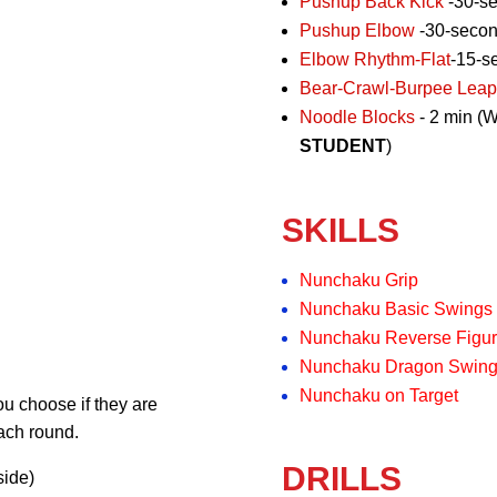
Pushup Back Kick
-30-s
Pushup Elbow
-30-seco
Elbow Rhythm-Flat
-15-s
Bear-Crawl-Burpee Leap
Noodle Blocks
- 2 min (W
STUDENT
)
SKILLS
Nunchaku Grip
Nunchaku Basic Swings
Nunchaku Reverse Figur
Nunchaku Dragon Swin
Nunchaku on Target
u choose if they are
each round.
DRILLS
side)