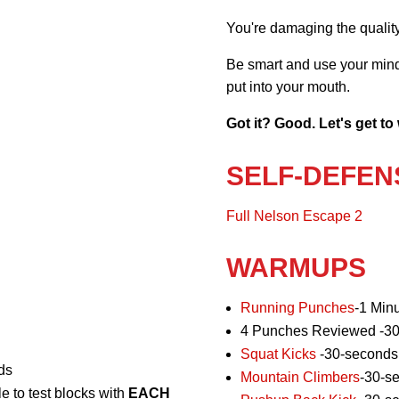
You're damaging the quality 
Be smart and use your mind 
put into your mouth.
Got it? Good. Let's get to
SELF-DEFEN
Full Nelson Escape 2
WARMUPS
Running Punches
-1 Min
4 Punches Reviewed -30
Squat Kicks
-30-seconds
ds
Mountain Climbers
-30-s
e to test blocks with
EACH