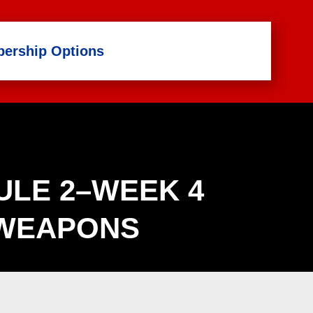
ership Options
LE 2–WEEK 4
WEAPONS
Life Skills Catalog