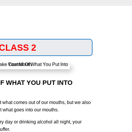
CLASS 2
F WHAT YOU PUT INTO
t what comes out of our mouths, but we also
t what goes into our mouths.
ry day or drinking alcohol all night, your
ffer.