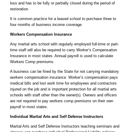
loss and has to be fully or partially closed during the period of
restoration.
It is common practice for a leased school to purchase three to
four months of business income coverage.
Workers Compensation Insurance
Any martial arts school with regularly employed full-time or part-
time staff will also be required to carry Worker’s Compensation
Insurance in most states. Annual payroll is used to calculate
Workers Comp premiums.
A business can be fined by the State for not carrying mandatory
workers compensation insurance. Worker’s compensation pays
medical bills and lost work time for employees and contractors
injured on the job and is important protection for all martial arts
schools with staff other than the owner(s). Owners and officers
are not required to pay workers comp premiums on their own
payroll in most states.
Individual Martial Arts and Self Defense Instructors
Martial Arts and Self Defense Instructors teaching seminars and