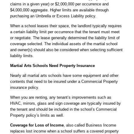
claims in a given year) or $2,000,000 per occurrence and
$4,000,000 aggregate. Higher limits are available through
purchasing an Umbrella or Excess Liability policy.
When a school leases their space, the landlord typically requires
a certain liability limit per occurrence that the tenant must meet
or negotiate. The lease generally determined the liability limit of
coverage selected. The individual assets of the martial school
and owner(s) should also be considered when selecting sufficient
liability limits.
Martial Arts Schools Need Property Insurance
Nearly all martial arts schools have some equipment and other
contents that need to be insured under a Commercial Property
insurance policy.
When you are renting, any tenant’s improvements such as
HVAC, mirrors, glass and sign coverage are typically insured by
the tenant and should be included in the school’s Commercial
Property policy’s limits as well.
Coverage for Loss of Income
, also called Business Income
replaces lost income when a school suffers a covered property