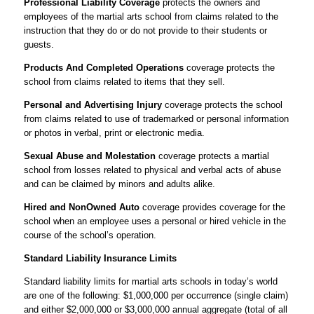
Professional Liability Coverage
protects the owners and
employees of the martial arts school from claims related to the
instruction that they do or do not provide to their students or
guests.
Products And Completed Operations
coverage protects the
school from claims related to items that they sell.
Personal and Advertising Injury
coverage protects the school
from claims related to use of trademarked or personal information
or photos in verbal, print or electronic media.
Sexual Abuse and Molestation
coverage protects a martial
school from losses related to physical and verbal acts of abuse
and can be claimed by minors and adults alike.
Hired and NonOwned Auto
coverage provides coverage for the
school when an employee uses a personal or hired vehicle in the
course of the school’s operation.
Standard Liability Insurance Limits
Standard liability limits for martial arts schools in today’s world
are one of the following: $1,000,000 per occurrence (single claim)
and either $2,000,000 or $3,000,000 annual aggregate (total of all