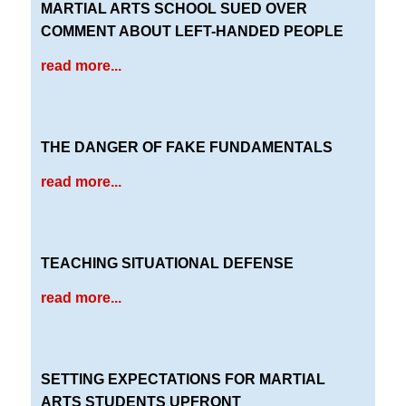
MARTIAL ARTS SCHOOL SUED OVER
COMMENT ABOUT LEFT-HANDED PEOPLE
read more...
THE DANGER OF FAKE FUNDAMENTALS
read more...
TEACHING SITUATIONAL DEFENSE
read more...
SETTING EXPECTATIONS FOR MARTIAL
ARTS STUDENTS UPFRONT