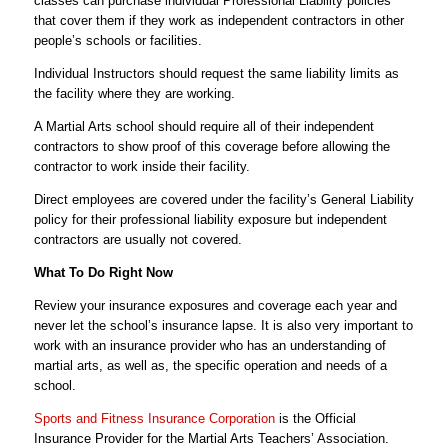
classes can purchase individual Professional Liability policies
that cover them if they work as independent contractors in other
people’s schools or facilities.
Individual Instructors should request the same liability limits as
the facility where they are working.
A Martial Arts school should require all of their independent
contractors to show proof of this coverage before allowing the
contractor to work inside their facility.
Direct employees are covered under the facility’s General Liability
policy for their professional liability exposure but independent
contractors are usually not covered.
What To Do Right Now
Review your insurance exposures and coverage each year and
never let the school’s insurance lapse. It is also very important to
work with an insurance provider who has an understanding of
martial arts, as well as, the specific operation and needs of a
school.
Sports and Fitness Insurance Corporation
is the Official
Insurance Provider for the Martial Arts Teachers’ Association.