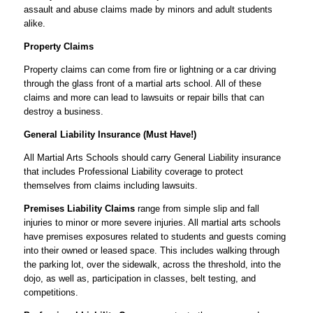
assault and abuse claims made by minors and adult students
alike.
Property Claims
Property claims can come from fire or lightning or a car driving
through the glass front of a martial arts school. All of these
claims and more can lead to lawsuits or repair bills that can
destroy a business.
General Liability Insurance (Must Have!)
All Martial Arts Schools should carry General Liability insurance
that includes Professional Liability coverage to protect
themselves from claims including lawsuits.
Premises Liability Claims
range from simple slip and fall
injuries to minor or more severe injuries. All martial arts schools
have premises exposures related to students and guests coming
into their owned or leased space. This includes walking through
the parking lot, over the sidewalk, across the threshold, into the
dojo, as well as, participation in classes, belt testing, and
competitions.