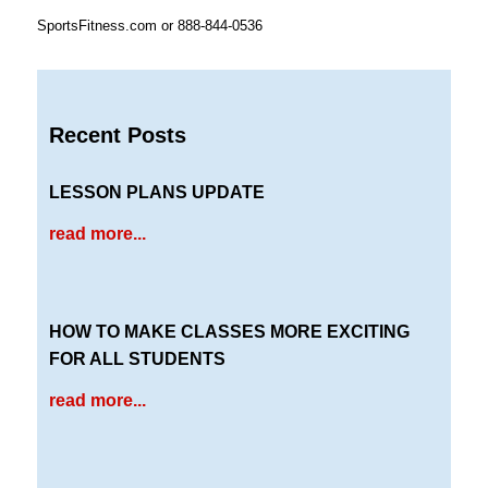
SportsFitness.com or 888-844-0536
Recent Posts
LESSON PLANS UPDATE
read more...
HOW TO MAKE CLASSES MORE EXCITING
FOR ALL STUDENTS
read more...