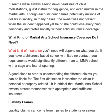
It seems we’re always seeing news headlines of child
molestations, guest instructor negligence, and even murder in the
martial arts. Though each incident carries potentially millions of
dollars in liability, in many cases, the owner was not present
when the incident happened yet he or she could lose everything
personally and professionally without solid insurance coverage.
What Kind of Martial Arts School Insurance Coverage Do I
Need?
What kind of insurance
you’ll need will depend on what you do. If
you have a children’s based school with little no contact, you
requirements would significantly different than an MMA school
with a cage and lots of sparring.
A good place to start is understanding the different claims you
can be liable for. The first distinction is whether the claim is
personal or property related. It is critical that Martial Arts School
owners protect themselves with appropriate and sufficient
insurance.
Liability Claims
Liability claims can come from injuries to students or sexual