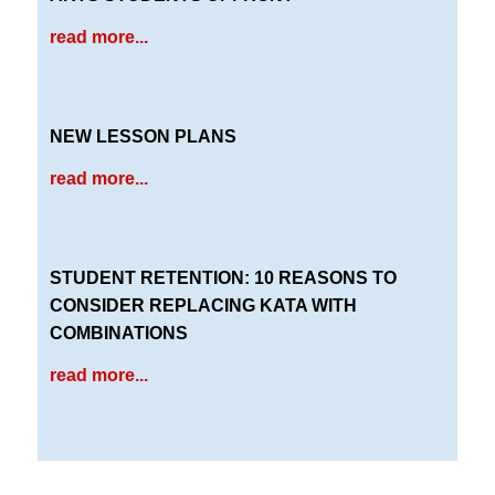
read more...
NEW LESSON PLANS
read more...
STUDENT RETENTION: 10 REASONS TO
CONSIDER REPLACING KATA WITH
COMBINATIONS
read more...