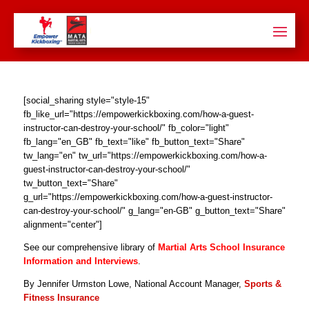
[social_sharing style="style-15"
fb_like_url="https://empowerkickboxing.com/how-a-guest-
instructor-can-destroy-your-school/" fb_color="light"
fb_lang="en_GB" fb_text="like" fb_button_text="Share"
tw_lang="en" tw_url="https://empowerkickboxing.com/how-a-
guest-instructor-can-destroy-your-school/"
tw_button_text="Share"
g_url="https://empowerkickboxing.com/how-a-guest-instructor-
can-destroy-your-school/" g_lang="en-GB" g_button_text="Share"
alignment="center"]
See our comprehensive library of
Martial Arts School Insurance
Information and Interviews
.
By Jennifer Urmston Lowe, National Account Manager,
Sports &
Fitness Insurance