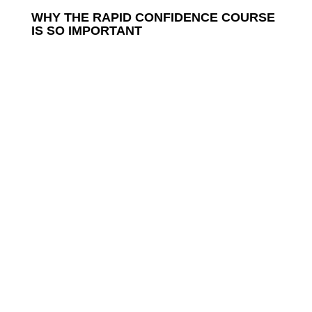
WHY THE RAPID CONFIDENCE COURSE
IS SO IMPORTANT