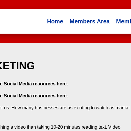
Home
Members Area
Memb
KETING
e Social Media resources here.
e Social Media resources here.
 for us. How many businesses are as exciting to watch as martial
ing a video than taking 10-20 minutes reading text. Video