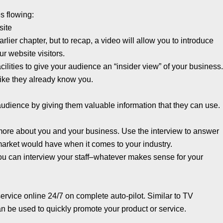
es flowing:
site
lier chapter, but to recap, a video will allow you to introduce
ur website visitors.
ilities to give your audience an “insider view” of your business
 like they already know you.
 audience by giving them valuable information that they can use.
n more about you and your business. Use the interview to answer
market would have when it comes to your industry.
you can interview your staff–whatever makes sense for your
 service online 24/7 on complete auto-pilot. Similar to TV
 be used to quickly promote your product or service.