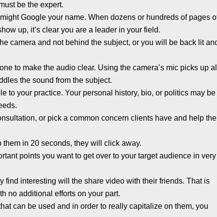
must be the expert.
y might Google your name. When dozens or hundreds of pages o
ow up, it’s clear you are a leader in your field.
the camera and not behind the subject, or you will be back lit an
ne to make the audio clear. Using the camera’s mic picks up al
dles the sound from the subject.
ple to your practice. Your personal history, bio, or politics may be
needs.
l consultation, or pick a common concern clients have and help th
rab them in 20 seconds, they will click away.
tant points you want to get over to your target audience in very
ind interesting will the share video with their friends. That is
h no additional efforts on your part.
 that can be used and in order to really capitalize on them, you