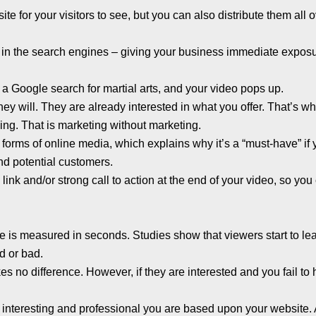
e for your visitors to see, but you can also distribute them all 
h in the search engines – giving your business immediate expos
a Google search for martial arts, and your video pops up.
they will. They are already interested in what you offer. That’s w
ing. That is marketing without marketing.
forms of online media, which explains why it’s a “must-have” if
and potential customers.
link and/or strong call to action at the end of your video, so you
site is measured in seconds. Studies show that viewers start to le
d or bad.
akes no difference. However, if they are interested and you fail to 
 interesting and professional you are based upon your website.