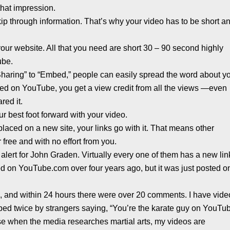
hat impression.
p through information. That’s why your video has to be short a
o your website. All that you need are short 30 – 90 second highly
ube.
“Sharing” to “Embed,” people can easily spread the word about y
sted on YouTube, you get a view credit from all the views —even
red it.
your best foot forward with your video.
placed on a new site, your links go with it. That means other
 free and with no effort from you.
alert for John Graden. Virtually every one of them has a new lin
d on YouTube.com over four years ago, but it was just posted o
e, and within 24 hours there were over 20 comments. I have vid
ped twice by strangers saying, “You’re the karate guy on YouTub
se when the media researches martial arts, my videos are