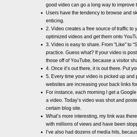
good video can go a long way to improve t
Users have the tendency to browse and ski
enticing.
2. Video creates a free source of traffic t
optimized videos and get them onto YouT
3. Video is easy to share. From “Like” to 
practice. Guess what? If your video is po
those off of YouTube, because a visitor sha
4. Once it’s out there, it is out there. Put 
5. Every time your video is picked up and 
websites are increasing your back links for
For instance, each morning I get a Google 
a video. Today’s video was shot and poste
certain blog site.
What’s more interesting, my link was ther
with millions of views and have been stop
I’ve also had dozens of media hits, becau