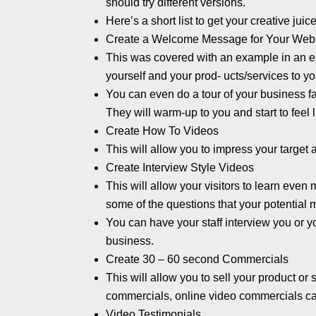
should try different versions.
Here’s a short list to get your creative juic
Create a Welcome Message for Your Web
This was covered with an example in an ear
yourself and your prod- ucts/services to yo
You can even do a tour of your business fac
They will warm-up to you and start to feel
Create How To Videos
This will allow you to impress your target
Create Interview Style Videos
This will allow your visitors to learn eve
some of the questions that your potential 
You can have your staff interview you or 
business.
Create 30 – 60 second Commercials
This will allow you to sell your product or
commercials, online video commercials can
Video Testimonials