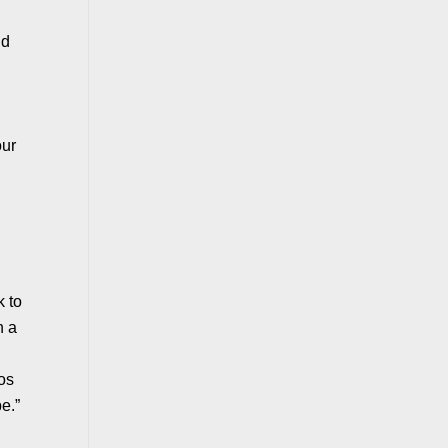
nd
our
k to
n a
eos
e.”