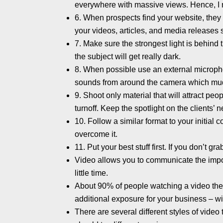
everywhere with massive views. Hence, I 
6. When prospects find your website, the
your videos, articles, and media releases sh
7. Make sure the strongest light is behind 
the subject will get really dark.
8. When possible use an external micropho
sounds from around the camera which mud
9. Shoot only material that will attract peo
turnoff. Keep the spotlight on the clients’ 
10. Follow a similar format to your initia
overcome it.
11. Put your best stuff first. If you don’t g
Video allows you to communicate the impor
little time.
About 90% of people watching a video they f
additional exposure for your business – wit
There are several different styles of video