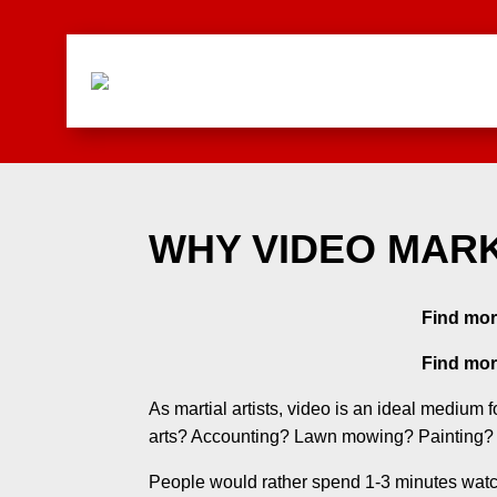
WHY VIDEO MAR
Find mor
Find mor
As martial artists, video is an ideal medium
arts? Accounting? Lawn mowing? Painting?
People would rather spend 1-3 minutes watch