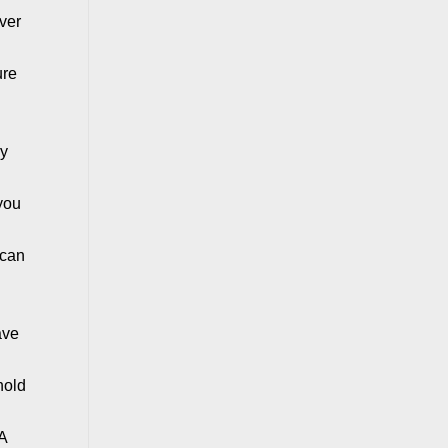
over
ure
hy
 you
 can
ave
hold
 A