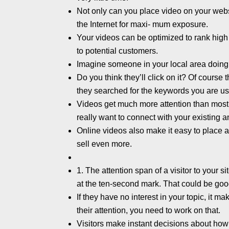
Not only can you place video on your websit
the Internet for maxi- mum exposure.
Your videos can be optimized to rank hig
to potential customers.
Imagine someone in your local area doing 
Do you think they’ll click on it? Of course 
they searched for the keywords you are us
Videos get much more attention than most 
really want to connect with your existing 
Online videos also make it easy to place a 
sell even more.
1. The attention span of a visitor to your 
at the ten-second mark. That could be goo
If they have no interest in your topic, it m
their attention, you need to work on that.
Visitors make instant decisions about how