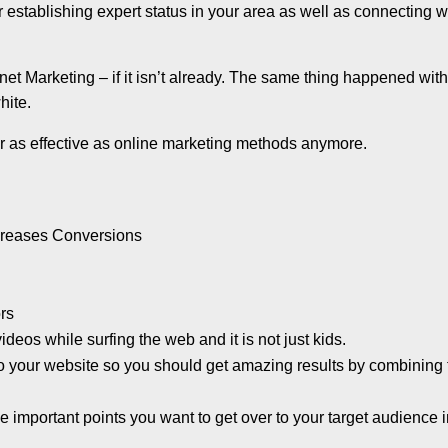
 establishing expert status in your area as well as connecting w
ernet Marketing – if it isn’t already. The same thing happened wit
hite.
 as effective as online marketing methods anymore.
ncreases Conversions
rs
deos while surfing the web and it is not just kids.
 to your website so you should get amazing results by combining
 important points you want to get over to your target audience 