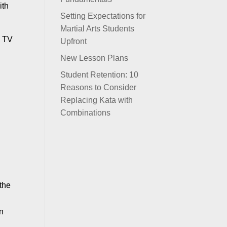
ith
Setting Expectations for
Martial Arts Students
h TV
Upfront
New Lesson Plans
Student Retention: 10
Reasons to Consider
Replacing Kata with
Combinations
 the
in