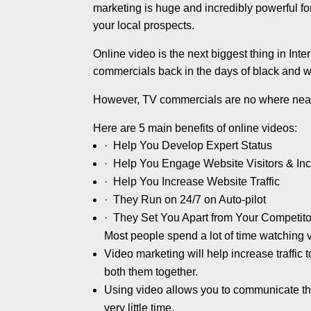
marketing is huge and incredibly powerful for
your local prospects.
Online video is the next biggest thing in Int
commercials back in the days of black and w
However, TV commercials are no where near
Here are 5 main benefits of online videos:
· Help You Develop Expert Status
· Help You Engage Website Visitors & I
· Help You Increase Website Traffic
· They Run on 24/7 on Auto-pilot
· They Set You Apart from Your Competito
Most people spend a lot of time watching vi
Video marketing will help increase traffic
both them together.
Using video allows you to communicate the
very little time.