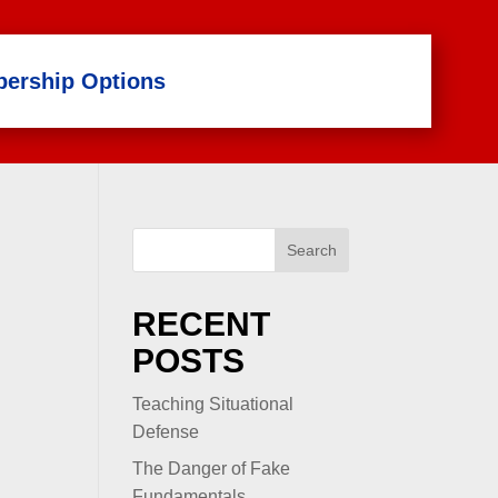
ership Options
Search
RECENT
POSTS
Teaching Situational
Defense
The Danger of Fake
Fundamentals