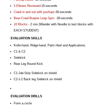
5 Elbows Reviewed
-15-seconds
Crawl in and out with pushups
-30-seconds
Bear-Crawl-Burpee Leap Spin-
-30-seconds
10 Blocks
- 2 min (Wander with Noodle to test blocks with
EACH STUDENT)
EVALUATION SKILL
S
Knife-hand, Ridge-hand, Palm Heel and Applications.
C1 & C2
Sidekick
Rear Leg Round Kick
C1-Jab-Skip Sidekick on shield.
C2-1-2 Back leg Sidekick on shield
EVALUATION DRILL
S
Form a circle