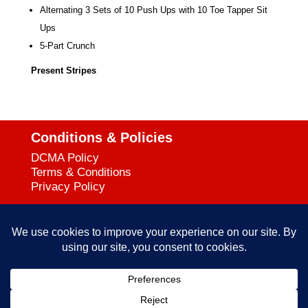
Alternating 3 Sets of 10 Push Ups with 10
Toe Tapper Sit
Ups
5-Part Crunch
Present Stripes
Conditions & Policies
DCMA Policy
Terms & Conditions
Privacy Policy
Support
727-644-3384
Call:
mataservice@mac.com
Email:
© 2025
empowerkickboxing.com
| All Rights Reserved