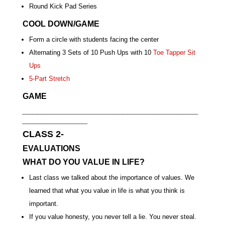
Round Kick Pad Series
COOL DOWN/GAME
Form a circle with students facing the center
Alternating 3 Sets of 10 Push Ups with 10
Toe Tapper Sit
Ups
5-Part Stretch
GAME
___________________________________
_____________
CLASS 2-
EVALUATIONS
WHAT DO YOU VALUE IN LIFE?
Last class we talked about the importance of values. We
learned that what you value in life is what you think is
important.
If you value honesty, you never tell a lie. You never steal.