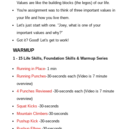
Values are like the building blocks (the legos) of our life.
You're assignment was to think of three important values in
your life and how you live them.
Let's just start with one. “Joey, what is one of your
important values and why?”
Got it? Good! Let's get to work!
WARMUP
1 - 15 Life Skills, Foundation Skills & Warmup Series
Running in Place
- 1 min
Running Punches
-30-seconds each (Video is 7 minute
overview)
4 Punches Reviewed
-30-seconds each (Video is 7 minute
overview)
Squat Kicks
-30-seconds
Mountain Climbers
-30-seconds
Pushup Kick
-30-seconds
Pushup Elbow
-30-seconds