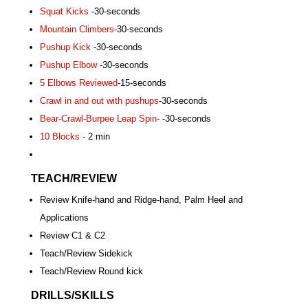
Squat Kicks
-30-seconds
Mountain Climbers
-30-seconds
Pushup Kick
-30-seconds
Pushup Elbow
-30-seconds
5 Elbows Reviewed
-15-seconds
Crawl in and out with pushups
-30-seconds
Bear-Crawl-Burpee Leap Spin-
-30-seconds
10 Blocks
- 2 min
TEACH/REVIEW
Review Knife-hand and Ridge-hand, Palm Heel and
Applications
Review C1 & C2
Teach/Review Sidekick
Teach/Review Round kick
DRILLS/SKILLS