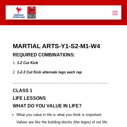
MARTIAL ARTS-Y1-S2-M1-W4
REQUIRED COMBINATIONS:
1.
1-2 Cut Kick
2.
1-2-3 Cut Kick
alternate legs each rep
________________________________________________
CLASS 1
LIFE LESSONS
WHAT DO YOU VALUE IN LIFE?
What you value in life is what you think is important.
Values are like the building blocks (the legos) of our life.