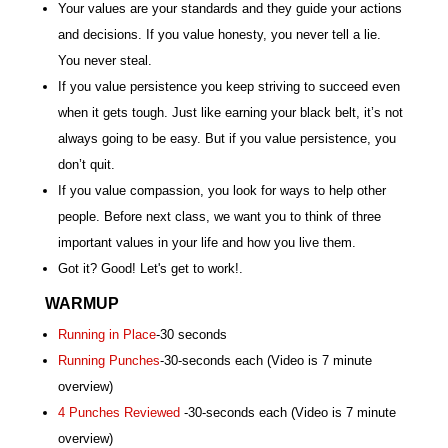
Your values are your standards and they guide your actions
and decisions. If you value honesty, you never tell a lie.
You never steal.
If you value persistence you keep striving to succeed even
when it gets tough. Just like earning your black belt, it’s not
always going to be easy. But if you value persistence, you
don’t quit.
If you value compassion, you look for ways to help other
people. Before next class, we want you to think of three
important values in your life and how you live them.
Got it? Good! Let's get to work!.
WARMUP
Running in Place
-30 seconds
Running Punches
-30-seconds each (Video is 7 minute
overview)
4 Punches Reviewed
-30-seconds each (Video is 7 minute
overview)