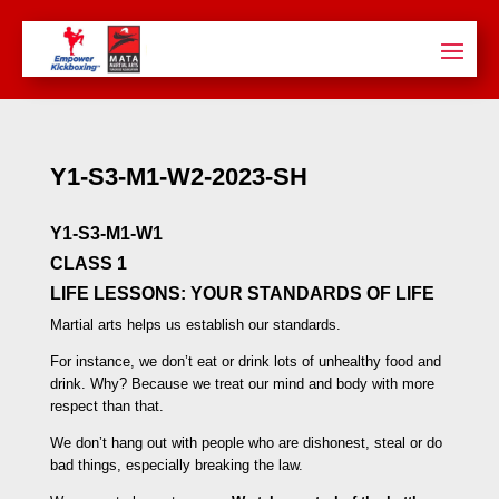
Y1-S3-M1-W2-2023-SH
Y1-S3-M1-W1
CLASS 1
LIFE LESSONS:
YOUR STANDARDS OF LIFE
Martial arts helps us establish our standards.
For instance, we don’t eat or drink lots of unhealthy food and
drink. Why? Because we treat our mind and body with more
respect than that.
We don’t hang out with people who are dishonest, steal or do
bad things, especially breaking the law.