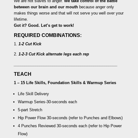
We are not slaves to anger.
We take control of the battle
between our brain and our mouth
because anger only
makes things worse and that will not serve you well over your
lifetime.
Got it? Good. Let’s get to work!
REQUIRED COMBINATIONS:
1.
1-2 Cut Kick
2.
1-2-3 Cut Kick
alternate legs each rep
________________________________________________
TEACH
1 – 15 Life Skills, Foundation Skills & Warmup Series
Life Skill Delivery
Warmup Series
-30-seconds each
5-part Stretch
Hip Power Flow
30-seconds (refer to Punches and Elbows)
4 Punches Reviewed
30-seconds each (refer to Hip Power
Flow)