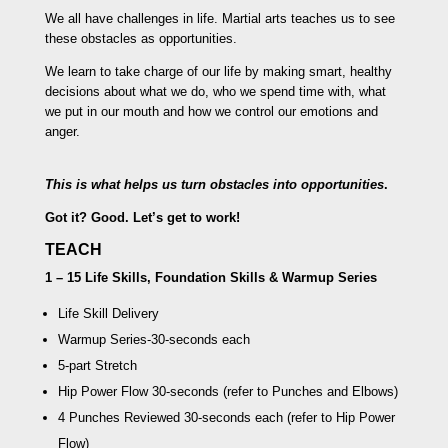
We all have challenges in life. Martial arts teaches us to see
these obstacles as opportunities.
We learn to take charge of our life by making smart, healthy
decisions about what we do, who we spend time with, what
we put in our mouth and how we control our emotions and
anger.
This is what helps us turn obstacles into opportunities
.
Got it? Good. Let’s get to work!
TEACH
1 – 15 Life Skills, Foundation Skills & Warmup Series
Life Skill Delivery
Warmup Series
-30-seconds each
5-part Stretch
Hip Power Flow
30-seconds (refer to Punches and Elbows)
4 Punches Reviewed
30-seconds each (refer to Hip Power
Flow)