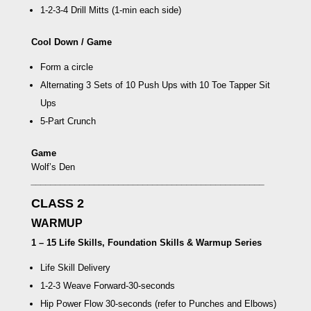
1-2-3-4 Drill Mitts
(1-min each side)
Cool Down / Game
Form a circle
Alternating 3 Sets of 10 Push Ups with 10
Toe Tapper Sit
Ups
5-Part Crunch
Game
Wolf’s Den
________________________________________________
CLASS 2
WARMUP
1 – 15 Life Skills, Foundation Skills & Warmup Series
Life Skill Delivery
1-2-3 Weave Forward
-30-seconds
Hip Power Flow
30-seconds (refer to Punches and Elbows)