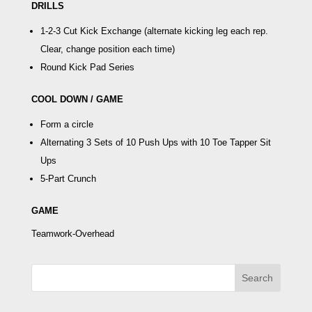
DRILLS
1-2-3 Cut Kick Exchange
(alternate kicking leg each rep.
Clear, change position each time)
Round Kick Pad Series
COOL DOWN / GAME
Form a circle
Alternating 3 Sets of 10 Push Ups with 10
Toe Tapper Sit
Ups
5-Part Crunch
GAME
Teamwork-Overhead
Search