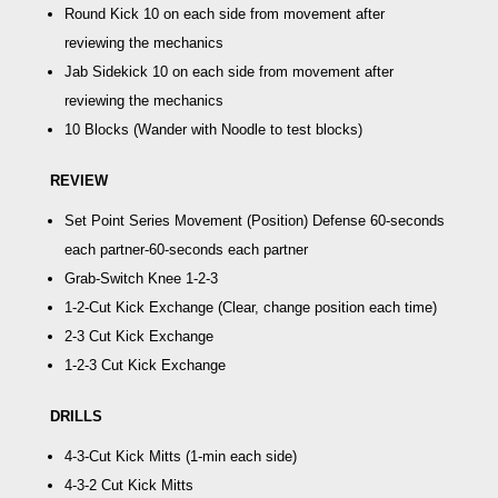
Round Kick
10 on each side from movement after
reviewing the mechanics
Jab Sidekick
10 on each side from movement after
reviewing the mechanics
10 Blocks
(Wander with Noodle to test blocks)
REVIEW
Set Point Series Movement (Position) Defense 60-seconds
each partner
-60-seconds each partner
Grab-Switch Knee 1-2-3
1-2-Cut Kick Exchange
(Clear, change position each time)
2-3 Cut Kick Exchange
1-2-3 Cut Kick Exchange
DRILLS
4-3-Cut Kick Mitts
(1-min each side)
4-3-2 Cut Kick Mitts