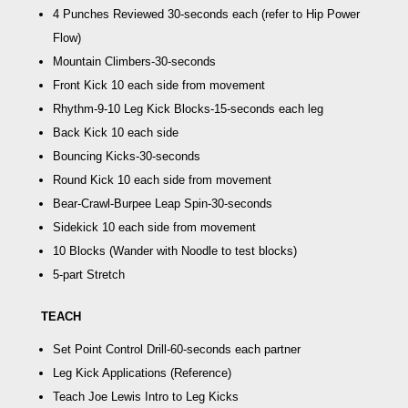
4 Punches Reviewed
30-seconds each (refer to Hip Power
Flow)
Mountain Climbers
-30-seconds
Front Kick
10 each side from movement
Rhythm-9-10 Leg Kick Blocks
-15-seconds each leg
Back Kick
10 each side
Bouncing Kicks
-30-seconds
Round Kick
10 each side from movement
Bear-Crawl-Burpee Leap Spin
-30-seconds
Sidekick
10 each side from movement
10 Blocks
(Wander with Noodle to test blocks)
5-part Stretch
TEACH
Set Point Control Drill
-60-seconds each partner
Leg Kick Applications
(Reference)
Teach
Joe Lewis Intro to Leg Kicks