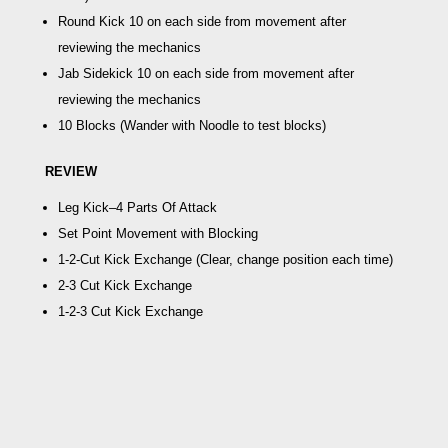
Round Kick
10 on each side from movement after
reviewing the mechanics
Jab Sidekick
10 on each side from movement after
reviewing the mechanics
10 Blocks
(Wander with Noodle to test blocks)
REVIEW
Leg Kick–4 Parts Of Attack
Set Point Movement with Blocking
1-2-Cut Kick Exchange
(Clear, change position each time)
2-3 Cut Kick Exchange
1-2-3 Cut Kick Exchange