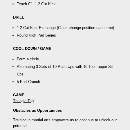
Teach C1–
1-2 Cut Kick
DRILL
1-2-Cut Kick Exchange
(Clear, change position each time)
Round Kick Pad Series
COOL DOWN / GAME
Form a circle
Alternating 3 Sets of 10 Push Ups with 10
Toe Tapper Sit
Ups
5-Part Crunch
GAME
Triangle Tag
Obstacles as Opportunities
Training in martial arts empowers us to continue to unlock our
potential.