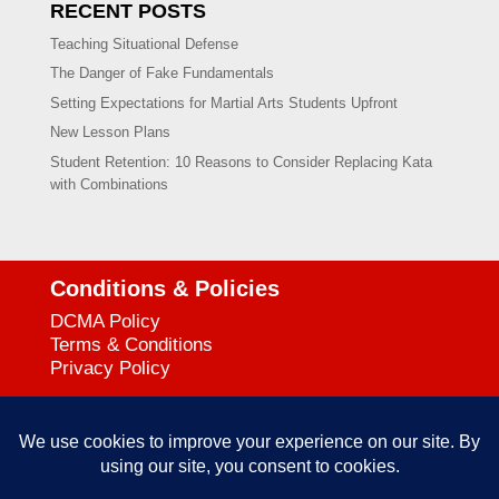
RECENT POSTS
Teaching Situational Defense
The Danger of Fake Fundamentals
Setting Expectations for Martial Arts Students Upfront
New Lesson Plans
Student Retention: 10 Reasons to Consider Replacing Kata
with Combinations
Conditions & Policies
DCMA Policy
Terms & Conditions
Privacy Policy
Support
727-644-3384
Call: