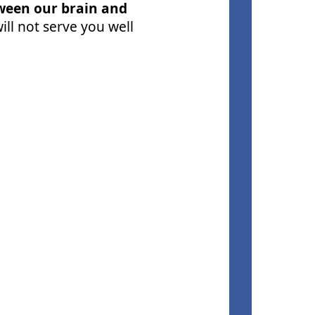
tween our brain and
ll not serve you well