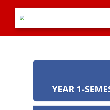
YEAR 1-SEME