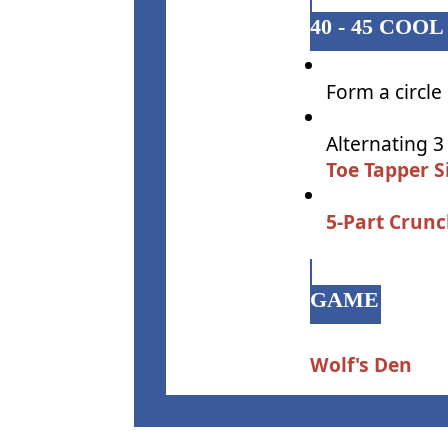
40 - 45 CO
Form a circle
Alternating 3
Toe Tapper S
5-Part Crun
GAME
Wolf's Den