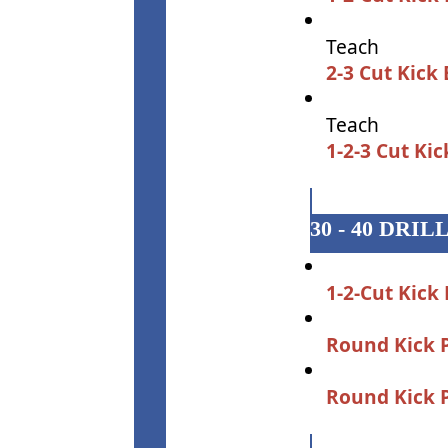
Teach
2-3 Cut Kick
Teach
1-2-3 Cut Ki
30 - 40 DRIL
1-2-Cut Kick
Round Kick 
Round Kick 