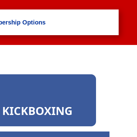
ership Options
2 KICKBOXING