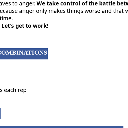
aves to anger.
We take control of the battle be
ecause anger only makes things worse and that wi
etime.
 Let's get to work!
COMBINATIONS
gs each rep
: