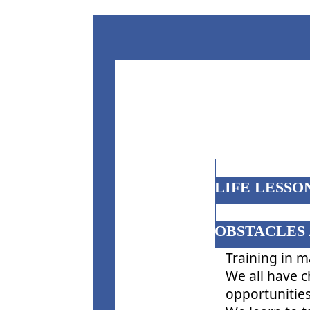
LIFE LESSON
OBSTACLES 
Training in m
We all have c
opportunities