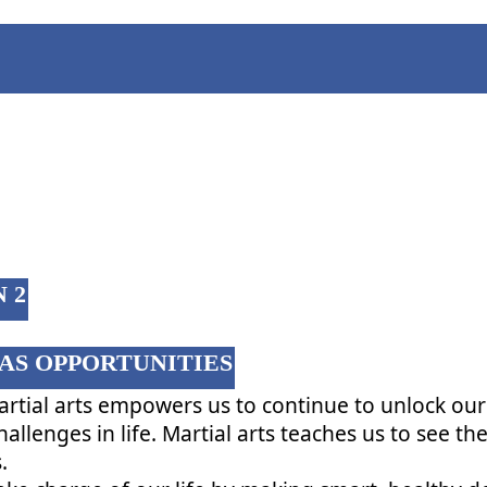
CLASS 2
 2
AS OPPORTUNITIES
artial arts empowers us to continue to unlock our
hallenges in life. Martial arts teaches us to see th
.