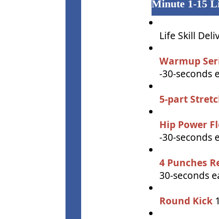
Minute 1-15 Li
Life Skill Deli
Warmup Ser
-30-seconds 
5-part Stret
Hip Power F
-30-seconds 
4 Punches R
30-seconds ea
Round Kick