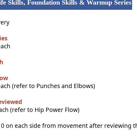
fe Skills, Foundation Skills & Warmup Series
very
ies
each
ch
low
each (refer to Punches and Elbows)
eviewed
ch (refer to Hip Power Flow)
10 on each side from movement after reviewing 