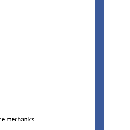
the mechanics