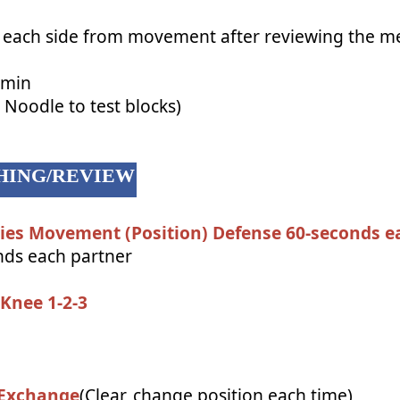
 each side from movement after reviewing the m
 min
Noodle to test blocks)
ACHING/REVIEW
ries Movement (Position) Defense 60-seconds e
ds each partner
Knee 1-2-3
 Exchange
(Clear, change position each time)