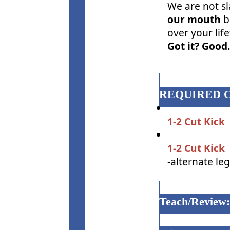
We are not sl
our mouth
b
over your lif
Got it? Good.
REQUIRED 
1-2 Cut Kick
1-2 Cut Kick
-alternate le
Teach/Review