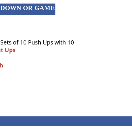
OL DOWN OR GAME
 Sets of 10 Push Ups with 10
it Ups
ch