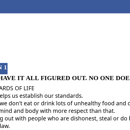
CLASS 1
 1
HAVE IT ALL FIGURED OUT. NO ONE DOE
RDS OF LIFE
helps us establish our standards.
 we don't eat or drink lots of unhealthy food and
 mind and body with more respect than that.
 out with people who are dishonest, steal or do b
law.