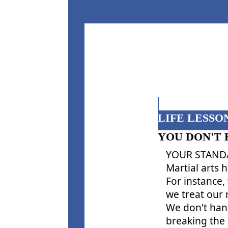
LIFE LESSON
YOU DON'T 
YOUR STANDA
Martial arts 
For instance,
we treat our
We don't hang
breaking the 