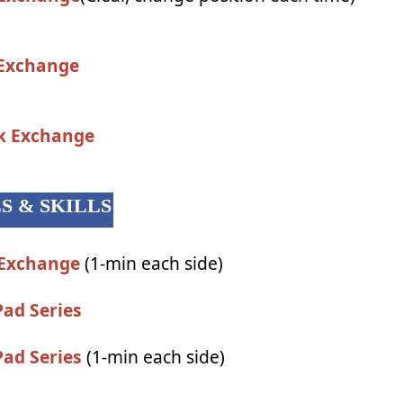
 Exchange
ck Exchange
LS & SKILLS
 Exchange
(1-min each side)
Pad Series
Pad Series
(1-min each side)