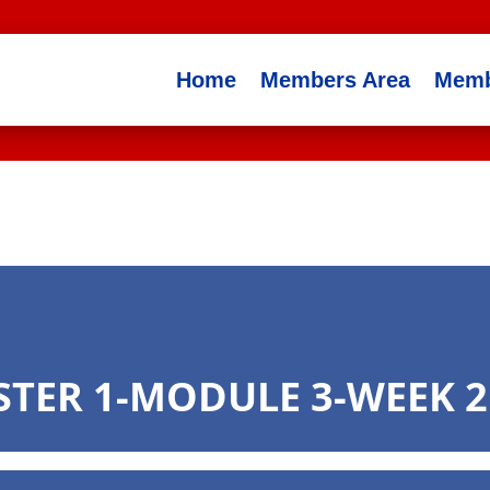
Home
Members Area
Memb
STER 1-MODULE 3-WEEK 