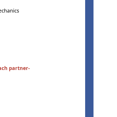
echanics
ach partner-