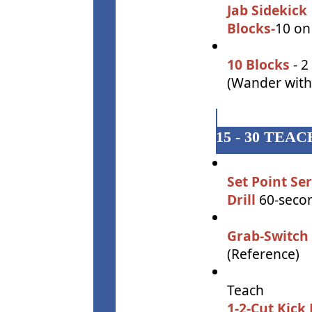
Jab Sidekick
Blocks-
10 on
10 Blocks
- 2
(Wander with 
15 - 30 TE
Set Point Se
Drill
60-secon
Grab-Switch 
(Reference)
Teach
1-2-Cut Kick