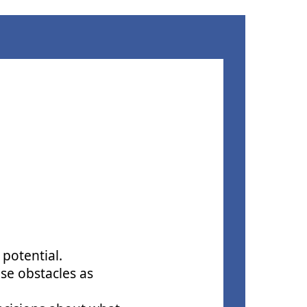
 potential.
ese obstacles as