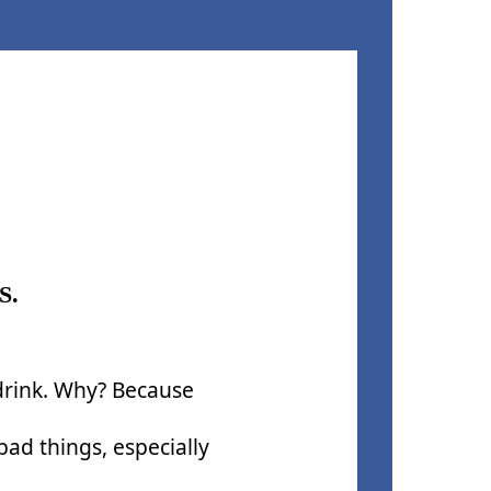
S.
 drink. Why? Because
ad things, especially